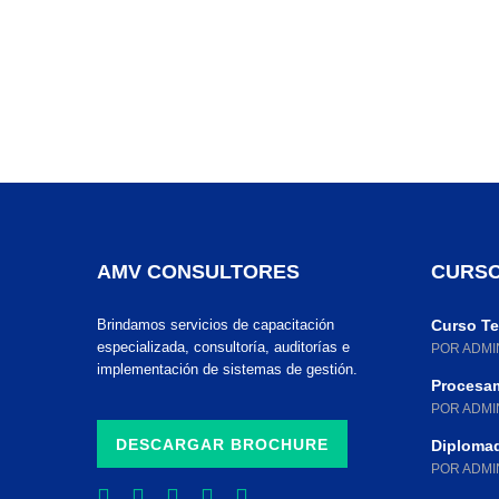
AMV CONSULTORES
CURSO
Brindamos servicios de capacitación
Curso Teó
especializada, consultoría, auditorías e
POR ADMI
implementación de sistemas de gestión.
Procesam
POR ADMI
DESCARGAR BROCHURE
Diplomad
POR ADMI