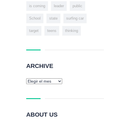
is coming
leader
public
School
state
surfing car
target
teens
thinking
ARCHIVE
ABOUT US