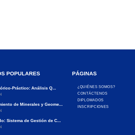
S POPULARES
PÁGINAS
¿QUIÉNES SOMOS?
rico-Práctico: Análisis Q...
CONTÁCTENOS
N
DIPLOMADOS
iento de Minerales y Geome...
INSCRIPCIONES
N
o: Sistema de Gestión de C...
N