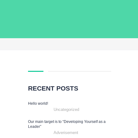
RECENT POSTS
Hello world!
Uncategorized
Our main target is to “Developing Yourself as a
Leader”
Adverisement