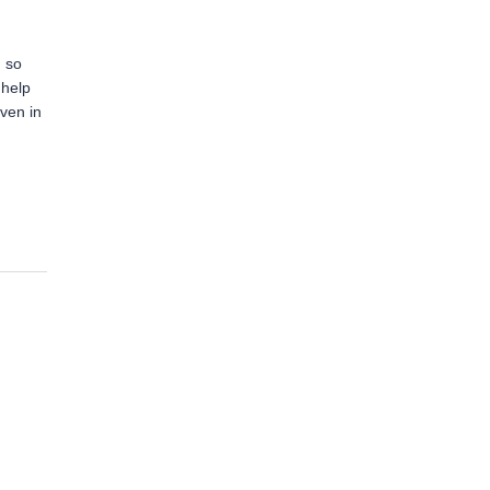
, so
 help
even in