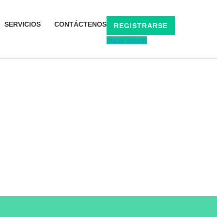
SERVICIOS
CONTÁCTENOS
REGISTRARSE
Iniciar sesión