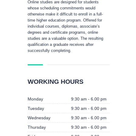
Online studies are designed for students
whose scheduling commitments would
otherwise make it difficult to enroll in a full-
time higher education program. Offered for
individual courses, diplomas, associate’s
degrees and certificate programs, online
studies are a valuable option. The resulting
qualification a graduate receives after
successfully completing.
WORKING HOURS
Monday
9:30 am - 6.00 pm
Tuesday
9:30 am - 6.00 pm
Wednesday
9:30 am - 6.00 pm
Thursday
9:30 am - 6.00 pm