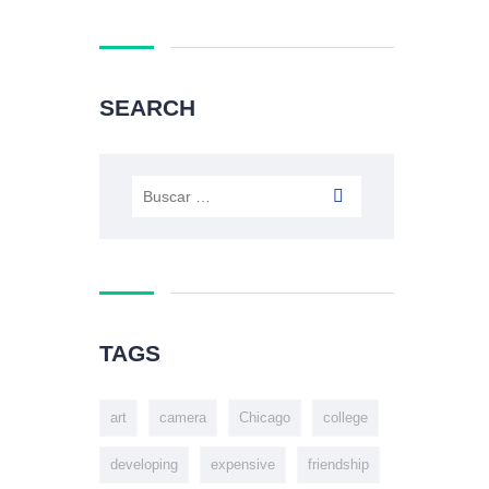
SEARCH
TAGS
art
camera
Chicago
college
developing
expensive
friendship