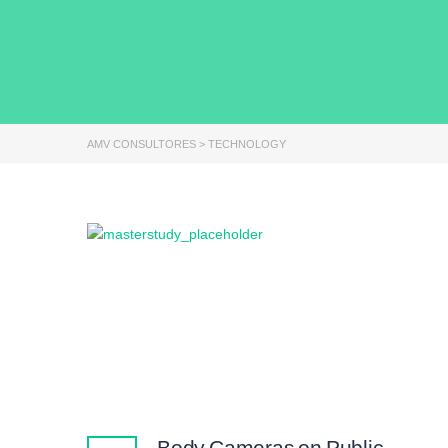
AMV CONSULTORES
>
TECHNOLOGY
Body Cameras on Public-