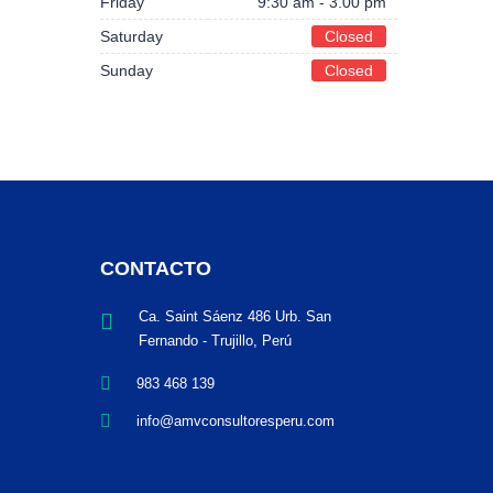
Friday
9:30 am - 3.00 pm
Saturday
Closed
Sunday
Closed
CONTACTO
Ca. Saint Sáenz 486 Urb. San
Fernando - Trujillo, Perú
983 468 139
info@amvconsultoresperu.com