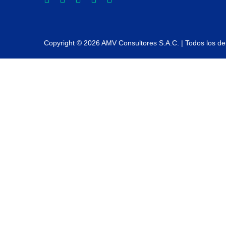
Copyright © 2026 AMV Consultores S.A.C. | Todos los d
Sign In
La contraseña debe tener un mínimo de 8 caracteres de números y let