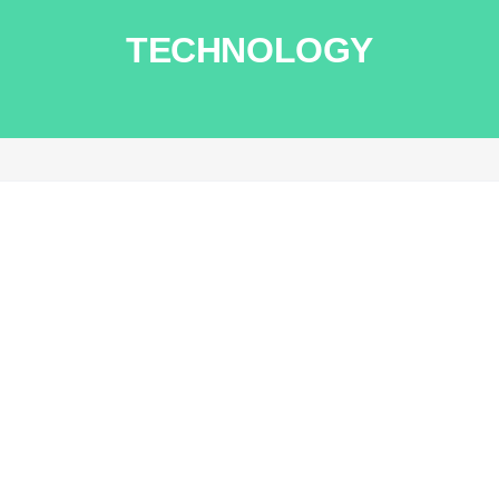
TECHNOLOGY