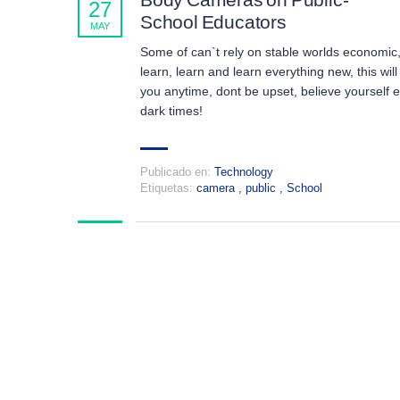
27
School Educators
MAY
Some of can`t rely on stable worlds economic
learn, learn and learn everything new, this will
you anytime, dont be upset, believe yourself 
dark times!
Publicado en:
Technology
Etiquetas:
camera
,
public
,
School