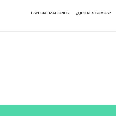
ESPECIALIZACIONES
¿QUIÉNES SOMOS?