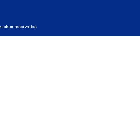
erechos reservados
ras, y contener al menos 1 letra mayúscula